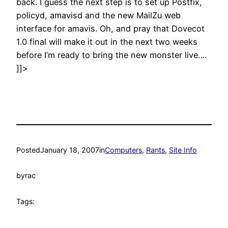
back. I guess the next step is to set up Postfix,
policyd, amavisd and the new MailZu web
interface for amavis. Oh, and pray that Dovecot
1.0 final will make it out in the next two weeks
before I’m ready to bring the new monster live….
]]>
Posted
January 18, 2007
in
Computers
, 
Rants
, 
Site Info
by
rac
Tags: