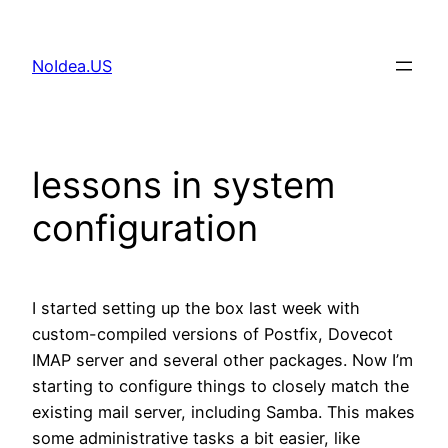
Skip
to
NoIdea.US
content
lessons in system
configuration
I started setting up the box last week with
custom-compiled versions of Postfix, Dovecot
IMAP server and several other packages. Now I’m
starting to configure things to closely match the
existing mail server, including Samba. This makes
some administrative tasks a bit easier, like