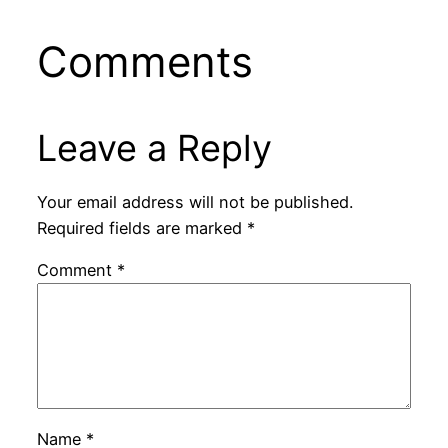
Comments
Leave a Reply
Your email address will not be published.
Required fields are marked
*
Comment
*
Name
*