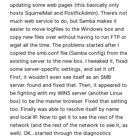
updating some web pages (this basically only
hosts SquirrelMail and PostfixAdmin). There’s not
much web service to do, but Samba makes it
easier to move logfiles to the Windows box and
copy new files over without having to run FTP or
wget all the time. The problems started after I
copied the smb.conf file (Samba config) from the
existing server to the new box. I tweaked it, fixed
some server-specific settings, and set it off.
First, it wouldn’t even see itself as an SMB
server. found and fixed that. Then, it appeared to
be fighting with my WINS server (another Linux
box) to be the master browser. Fixed that setting
too. Finally was able to resolve itself by name
and local IP. Now to get it to see the rest of the
network (and the rest of the network to see it, as
well). OK…started through the diagnostics