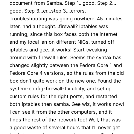
document from Samba. Step 1…good. Step 2…
good. Step 3…er…step 3….errors.
Troubleshooting was going nowhere. 45 minutes
later, had a thought…firewall? Iptables was
running, since this box faces both the internet
and my local lan on different NICs. turned off
iptables and gee…it works! Start tweaking
around with firewall rules. Seems the syntax has
changed slightly between the Fedora Core 1 and
Fedora Core 4 versions, so the rules from the old
box don’t quite work on the new one. Found the
system-config-firewall-tui utility, and set up
custom rules for the right ports, and restarted
both iptables then samba. Gee wiz, it works now!
I can see it from the other computers, and it
finds the rest of the network too! Well, that was
a good waste of several hours that I’ll never get