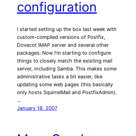
configuration
I started setting up the box last week with
custom-compiled versions of Postfix,
Dovecot IMAP server and several other
packages. Now I’m starting to configure
things to closely match the existing mail
server, including Samba. This makes some
administrative tasks a bit easier, like
updating some web pages (this basically
only hosts SquirrelMail and PostfixAdmin).
…
January 18, 2007