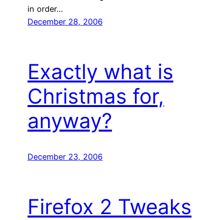
in order…
December 28, 2006
Exactly what is
Christmas for,
anyway?
December 23, 2006
Firefox 2 Tweaks