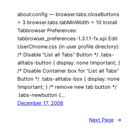
about:config — browser.tabs.closeButtons
= 3 browser.tabs.tabMinWidth = 10 Install
Tabbrowser Preferences:
tabbrowser_preferences-1.3.1.1-fx.xpi Edit
UserChrome.css (in user profile directory):
/* Disable “List all Tabs” Button */ .tabs-
alltabs-button { display: none !important; }
/* Disable Container box for “List all Tabs”
Button */ .tabs-alltabs-box { display: none
!important; } /* remove new tab button */
.tabs-newbutton {…
December 17, 2006
Next Page
→