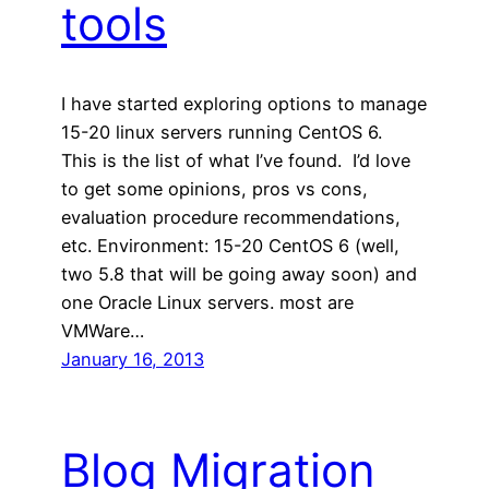
tools
I have started exploring options to manage
15-20 linux servers running CentOS 6.
This is the list of what I’ve found. I’d love
to get some opinions, pros vs cons,
evaluation procedure recommendations,
etc. Environment: 15-20 CentOS 6 (well,
two 5.8 that will be going away soon) and
one Oracle Linux servers. most are
VMWare…
January 16, 2013
Blog Migration