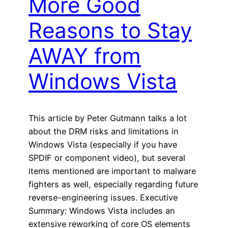
More Good
Reasons to Stay
AWAY from
Windows Vista
This article by Peter Gutmann talks a lot
about the DRM risks and limitations in
Windows Vista (especially if you have
SPDIF or component video), but several
items mentioned are important to malware
fighters as well, especially regarding future
reverse-engineering issues. Executive
Summary: Windows Vista includes an
extensive reworking of core OS elements