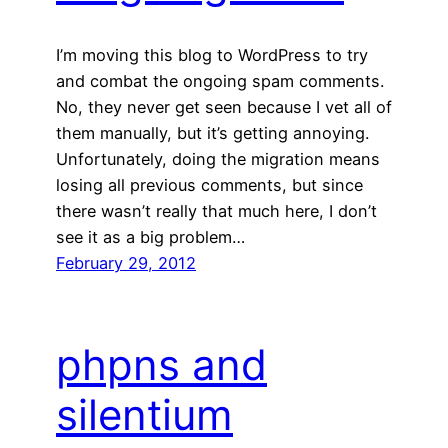
I’m moving this blog to WordPress to try
and combat the ongoing spam comments.
No, they never get seen because I vet all of
them manually, but it’s getting annoying.
Unfortunately, doing the migration means
losing all previous comments, but since
there wasn’t really that much here, I don’t
see it as a big problem…
February 29, 2012
phpns and
silentium