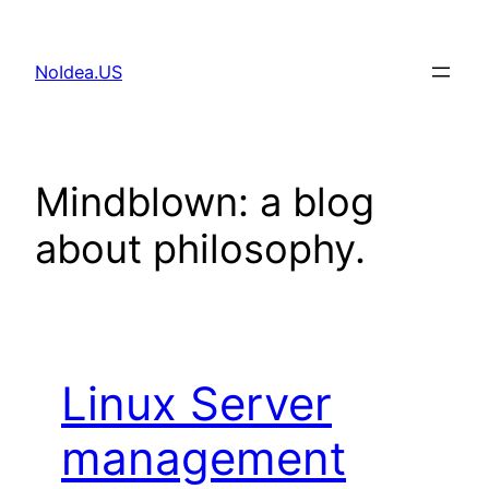
Skip
to
NoIdea.US
content
Mindblown: a blog
about philosophy.
Linux Server
management