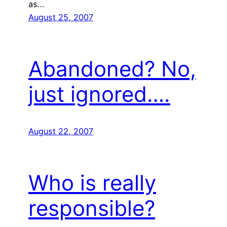
as…
August 25, 2007
Abandoned? No,
just ignored….
August 22, 2007
Who is really
responsible?