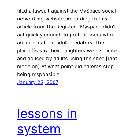
filed a lawsuit against the MySpace social
networking website. According to this
article from The Register: “Myspace didn’t
act quickly enough to protect users who
are minors from adult predators. The
plaintiffs say their daughters were solicited
and abused by adults using the site.” [rant
mode on] At what point did parents stop
being responsible…
January 23, 2007
lessons in
system