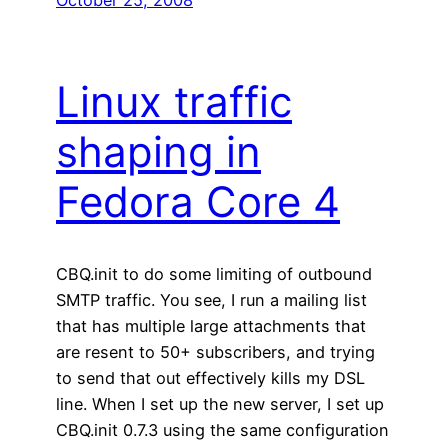
Linux traffic
shaping in
Fedora Core 4
CBQ.init to do some limiting of outbound
SMTP traffic. You see, I run a mailing list
that has multiple large attachments that
are resent to 50+ subscribers, and trying
to send that out effectively kills my DSL
line. When I set up the new server, I set up
CBQ.init 0.7.3 using the same configuration