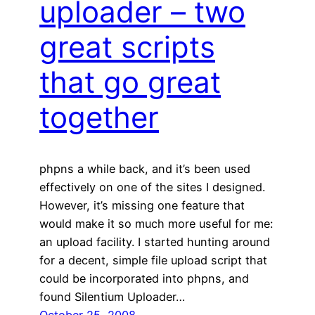
uploader – two
great scripts
that go great
together
phpns a while back, and it’s been used
effectively on one of the sites I designed.
However, it’s missing one feature that
would make it so much more useful for me:
an upload facility. I started hunting around
for a decent, simple file upload script that
could be incorporated into phpns, and
found Silentium Uploader…
October 25, 2008