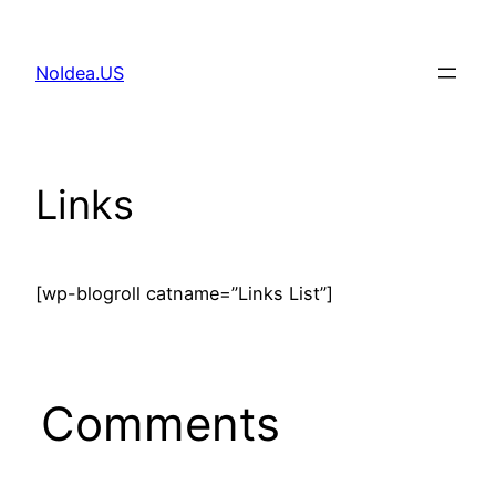
Skip
to
NoIdea.US
content
Links
[wp-blogroll catname=”Links List”]
Comments