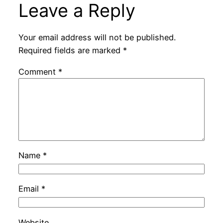
Leave a Reply
Your email address will not be published.
Required fields are marked
*
Comment
*
Name
*
Email
*
Website